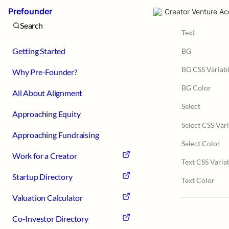
Prefounder
Creator Venture Ac
Search
Text
Getting Started
BG
BG CSS Variab
Why Pre-Founder?
BG Color
All About Alignment
Select
Approaching Equity
Select CSS Var
Approaching Fundraising
Select Color
Work for a Creator
Text CSS Varia
Startup Directory
Text Color
Valuation Calculator
Co-Investor Directory