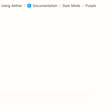
Using Aether
/
Documentation
/
Dark Mode
/
Purple