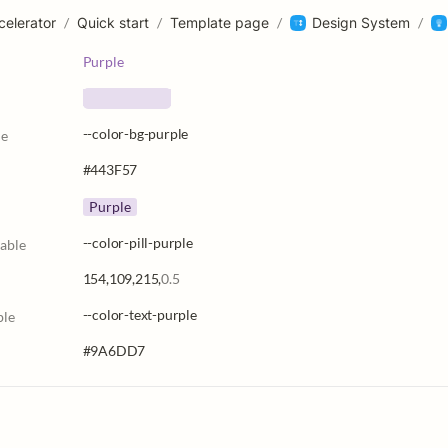
celerator
/
Quick start
/
Template page
/
Design System
/
Purple
--color-bg-purple
le
#443F57
Purple
--color-pill-purple
iable
154,109,215,
0.5
--color-text-purple
ble
#9A6DD7