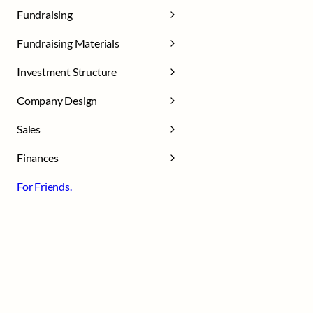
Fundraising
Fundraising Materials
Investment Structure
Company Design
Sales
Finances
For Friends.