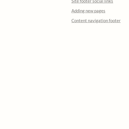
Site footer social links
Adding new pages
Content navigation footer