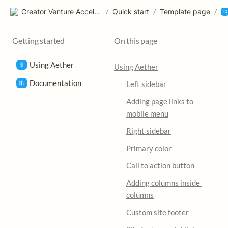
Creator Venture Accelerator
/
Quick start
/
Template page
/
Getting started
On this page
Using Aether
Using Aether
Documentation
Left sidebar
Adding page links to 
mobile menu
Right sidebar
Primary color
Call to action button
Adding columns inside 
columns
Custom site footer