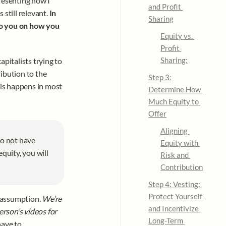
esenting how I 
and Profit 
 still relevant. 
In 
Sharing
to you on how you 
Equity vs. 
Profit 
Sharing:
pitalists trying to 
ibution to the 
Step 3: 
is happens in most 
Determine How 
Much Equity to 
Offer
Aligning 
do not have 
Equity with 
quity, you will 
Risk and 
Contribution
Step 4: Vesting: 
Protect Yourself 
d assumption. 
We’re 
and Incentivize 
erson’s videos for 
Long-Term 
ave to. 