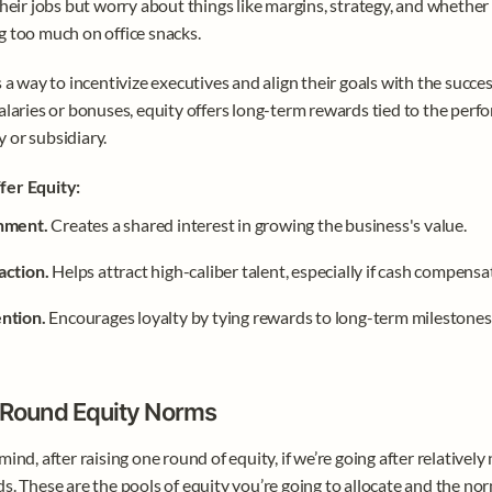
their jobs but worry about things like margins, strategy, and whether 
 too much on office snacks.
s a way to incentivize executives and align their goals with the success
alaries or bonuses, equity offers long-term rewards tied to the perfo
 or subsidiary.
er Equity:
nment. 
Creates a shared interest in growing the business's value.
action. 
Helps attract high-caliber talent, especially if cash compensat
ntion. 
Encourages loyalty by tying rewards to long-term milestones
-Round Equity Norms
mind, after raising one round of equity, if we’re going after relatively
s. These are the pools of equity you’re going to allocate and the n