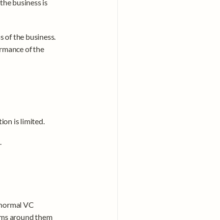
the business is 
 of the business. 
rmance of the 
ion is limited.
.
 normal VC 
orms around them 