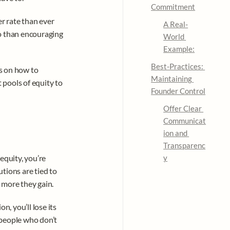
Commitment
r rate than ever 
A Real-
o than encouraging 
World 
Example:
Best-Practices: 
s on how to 
Maintaining 
pools of equity to 
Founder Control
Offer Clear 
Communicat
ion and 
Transparenc
quity, you’re 
y
tions are tied to 
 more they gain.
, you’ll lose its 
people who don’t 