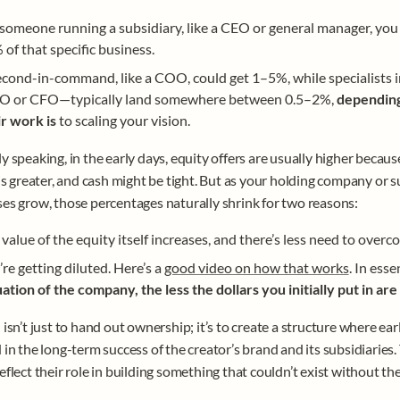
 someone running a subsidiary, like a CEO or general manager, you
of that specific business. 
cond-in-command, like a COO, could get 1–5%, while specialists in
 or CFO—typically land somewhere between 0.5–2%, 
depending
ir work is
 to scaling your vision.
y speaking, in the early days, equity offers are usually higher because 
 is greater, and cash might be tight. But as your holding company or s
es grow, those percentages naturally shrink for two reasons: 
value of the equity itself increases, and there’s less need to overc
re getting diluted. Here’s a 
good video on how that works
. In esse
ation of the company, the less the dollars you initially put in are
 isn’t just to hand out ownership; it’s to create a structure where ea
 in the long-term success of the creator’s brand and its subsidiaries. 
eflect their role in building something that couldn’t exist without th