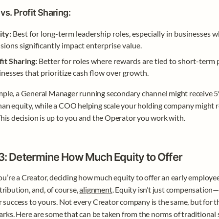
vs. Profit Sharing:
ity:
 Best for long-term leadership roles, especially in businesses w
sions significantly impact enterprise value.
fit Sharing:
 Better for roles where rewards are tied to short-term p
nesses that prioritize cash flow over growth.
ple, a General Manager running secondary channel might receive 5% 
han equity, while a COO helping scale your holding company might re
This decision is up to you and the Operator you work with.
3: Determine How Much Equity to Offer
’re a Creator, deciding how much equity to offer an early employee 
tribution, and, of course, 
alignment
. Equity isn’t just compensation—i
ir success to yours. Not every Creator company is the same, but for th
ks. Here are some that can be taken from the norms of traditional s