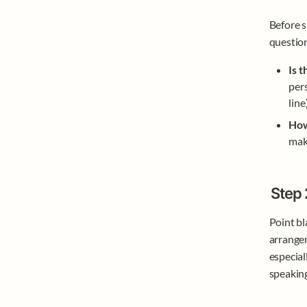
Before s
question
Is 
pers
line
How
mak
Step 
Point bla
arrangem
especial
speakin