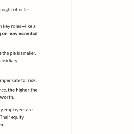
 might offer 5–
 key roles—like a 
 on how essential 
the pie is smaller, 
ubsidiary 
ompensate for risk. 
nce, 
the higher the 
 worth. 
rly employees are 
Their equity 
em.