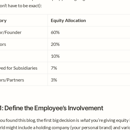
on’t have to be exact):
ory
Equity Allocation
or/Founder
60%
ors
20%
10%
ed for Subsidiaries
7%
ors/Partners
3%
1: Define the Employee’s Involvement
u found this blog, the first big decision is 
what
 you’re giving equity i
ld might include a holding company (your personal brand) and variou