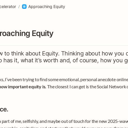
celerator
/
Approaching Equity
oaching Equity
 to think about Equity. Thinking about how you div
 has it, what it’s worth and, of course, how you ge
s, I’ve been trying to find some emotional, personal anecdote online 
how important equity is.
 The closest I can get is the Social Network 
ce.
a part of me, selfishly, and maybe out of touch for the new 2025-wave