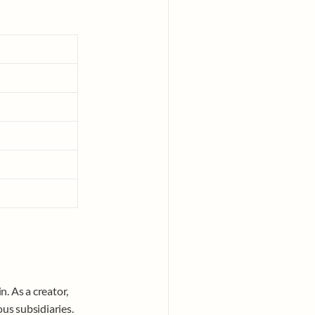
n. As a creator, 
s subsidiaries. 