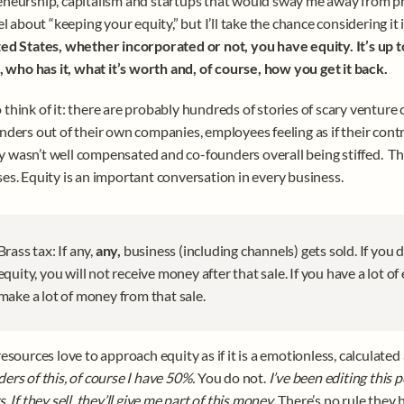
neurship, capitalism and startups that would sway me away from pr
el about “keeping your equity,” but I’ll take the chance considering it is
ed States, whether incorporated or not, you have equity. It’s up 
t, who has it, what it’s worth and, of course, how you get it back. 
think of it: there are probably hundreds of stories of scary venture ca
nders out of their own companies, employees feeling as if their contr
wasn’t well compensated and co-founders overall being stiffed.  Th
es. Equity is an important conversation in every business. 
Brass tax: If any, 
any, 
business (including channels) gets sold. If you 
equity, you will not receive money after that sale. If you have a lot of e
make a lot of money from that sale. 
resources love to approach equity as if it is a emotionless, calculate
ers of this, of course I have 50%. 
You do not. 
I’ve been editing this p
. If they sell, they’ll give me part of this money
. There’s no rule they h