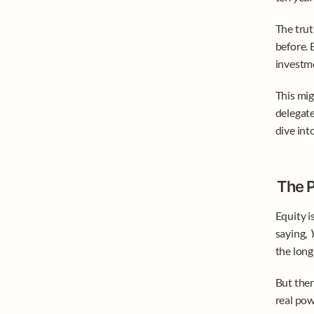
The trut
before. 
investme
This mig
delegate
dive int
The P
Equity i
saying, 
Y
the long
But ther
real pow