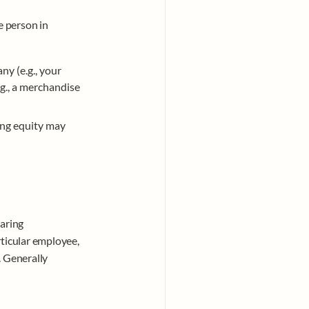
 person in 
y (e.g., your 
g., a merchandise 
ing equity may 
aring 
ticular employee, 
 Generally 