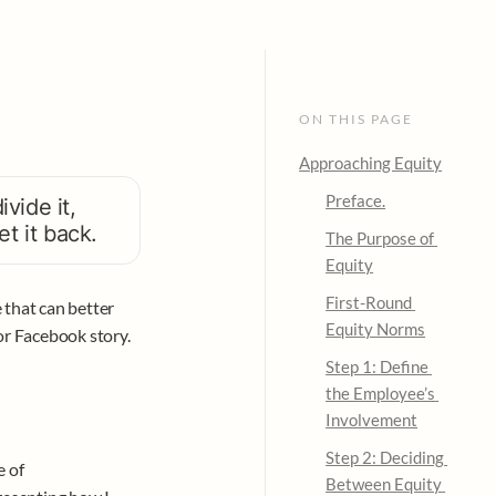
ON THIS PAGE
Approaching Equity
Preface.
ide it, 
t it back. 
The Purpose of 
Equity
First-Round 
that can better 
Equity Norms
or Facebook story. 
Step 1: Define 
the Employee’s 
Involvement
Step 2: Deciding 
 of 
Between Equity 