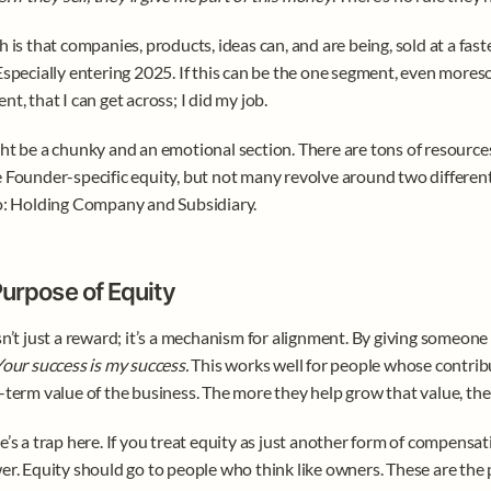
h is that companies, products, ideas can, and are being, sold at a faste
Especially entering 2025. If this can be the one segment, even mores
nt, that I can get across; I did my job. 
ht be a chunky and an emotional section. There are tons of resource
 Founder-specific equity, but not many revolve around two different 
o: Holding Company and Subsidiary. 
urpose of Equity
sn’t just a reward; it’s a mechanism for alignment. By giving someone e
our success is my success.
 This works well for people whose contribu
-term value of the business. The more they help grow that value, the
e’s a trap here. If you treat equity as just another form of compensation
er. Equity should go to people who think like owners. These are the 