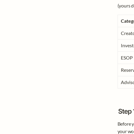
(yours d
Categ
Creat
Invest
ESOP
Reserv
Advis
Step 
Before yo
your wor