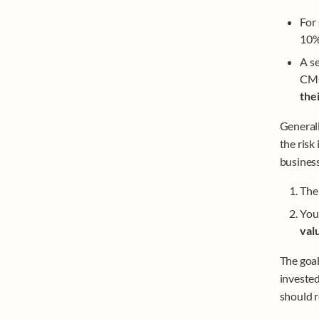
For
10% 
A se
CMO
the
Generall
the risk
business
The 
You’
valu
The goal
invested
should r