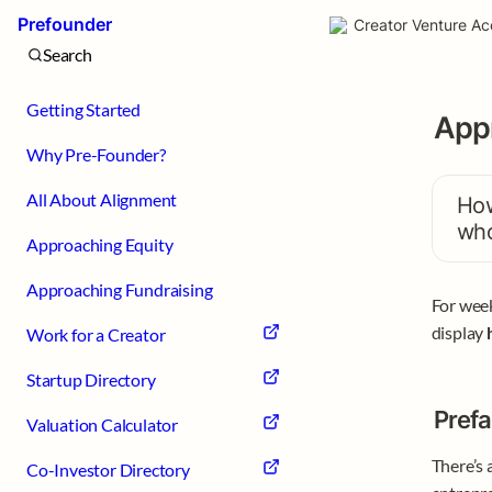
Prefounder
Creator Venture Ac
Search
Getting Started
Appr
Why Pre-Founder?
All About Alignment
How
who
Approaching Equity
Approaching Fundraising
For week
display 
Work for a Creator
Startup Directory
Prefa
Valuation Calculator
There’s 
Co-Investor Directory