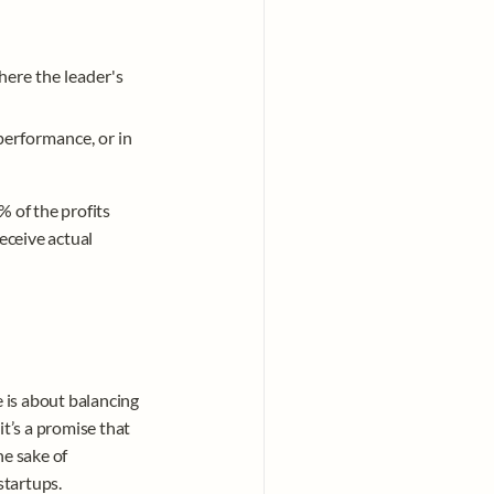
here the leader's 
erformance, or in 
of the profits 
ceive actual 
is about balancing 
t’s a promise that 
e sake of 
tartups. 