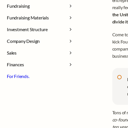
entrepre
Fundraising
really fe
the Unit
Fundraising Materials
divide i
Investment Structure
Come to 
Company Design
kick Fou
company 
Sales
business
Finances
For Friends.
Tons of 
co-found
ten years