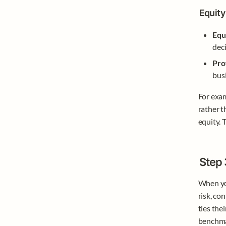
Equity 
Equ
deci
Pro
busi
For exam
rather t
equity. 
Step 
When you
risk, con
ties the
benchmar