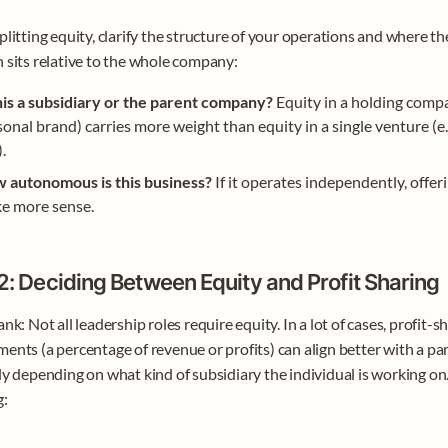
plitting equity, clarify the structure of your operations and where the
 sits relative to the whole company:
this a subsidiary or the parent company?
 Equity in a holding compan
onal brand) carries more weight than equity in a single venture (e.
).
 autonomous is this business?
 If it operates independently, offer
e more sense.
2: Deciding Between Equity and Profit Sharing
nk: Not all leadership roles require equity. In a lot of cases, profit-sh
ents (a percentage of revenue or profits) can align better with a par
ly depending on what kind of subsidiary the individual is working on.
g: