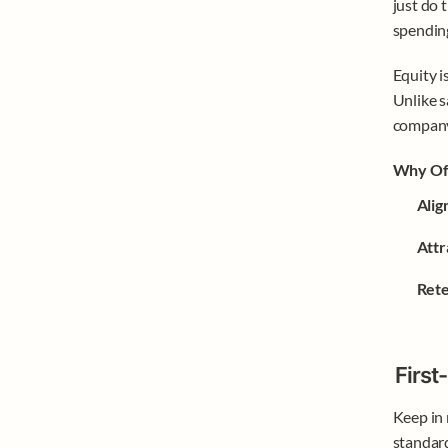
just do 
spending
Equity i
Unlike s
company
Why Off
Alig
Attr
Rete
First
Keep in 
standard