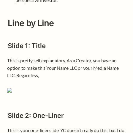
perspective investor. 
Line by Line
Slide 1: Title 
This is pretty self explanatory. As a Creator, you have an 
option to make this Your Name LLC or your Media Name 
LLC. Regardless, 
Slide 2: One-Liner
This is your one-liner slide. YC doesn’t really do this, but I do. 