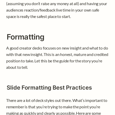
(assuming you don’t raise any money at all) and having your 
audiences reaction/feedback live time in your own safe 
space is really the safest place to start. 
Formatting
A good creator decks focuses on new insight and what to do 
with that new insight. This is an honest, mature and credited 
position to take. Let this be the guide for the story you’re 
about to tell. 
Slide Formatting Best Practices
There are a lot of deck styles out there. What’s important to 
remember is that you’re trying to make the point you’re 
making as quickly and clearly as possible. Here are some 