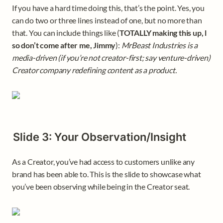
If you have a hard time doing this, that’s the point. Yes, you 
can do two or three lines instead of one, but no more than 
that. You can include things like (
TOTALLY making this up, l 
so don’t come after me, Jimmy
): 
MrBeast Industries is a 
media-driven (if you’re not creator-first; say venture-driven) 
Creator company redefining content as a product.
Slide 3: Your Observation/Insight
As a Creator, you’ve had access to customers unlike any 
brand has been able to. This is the slide to showcase what 
you’ve been observing while being in the Creator seat. 