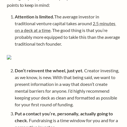
points to keep in mind: 
Attention is limited.
The average investor in 
traditional venture capital takes around 
2.5 minutes 
on a deck at a time
. The good thing is that you’re 
probably more equipped to takle this than the average 
traditional tech founder. 
Don’t reinvent the wheel, just yet.
 Creator investing, 
as we know, is new. With that being said, we want to 
present information in a way that doesn’t create 
mental barriers for anyone. I’d highly recommend 
keeping your deck as clean and formatted as possible 
for your first round of funding. 
Put a contact you’re, personally, actually going to 
check. 
Fundraising is a time window for you and for a 