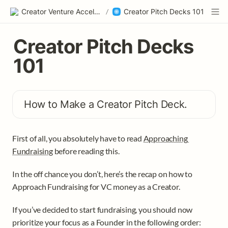
Creator Venture Accelerator
/
Creator Pitch Decks 101
Creator Pitch Decks 
101
How to Make a Creator Pitch Deck.
First of all, you absolutely have to read 
Approaching 
Fundraising
 before reading this. 
In the off chance you don’t, here’s the recap on how to 
Approach Fundraising for VC money as a Creator. 
If you’ve decided to start fundraising, you should now 
prioritize your focus as a Founder in the following order: 