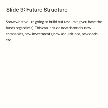
Slide 9: Future Structure
Show what you’re going to build out (assuming you have the 
funds regardless). This can include new channels, new 
companies, new investments, new acquisitions, new deals, 
etc.