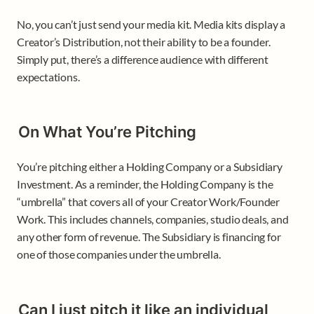
No, you can’t just send your media kit. Media kits display a 
Creator’s Distribution, not their ability to be a founder. 
Simply put, there’s a difference audience with different 
expectations. 
On What You’re Pitching 
You’re pitching either a Holding Company or a Subsidiary 
Investment. As a reminder, the Holding Company is the 
“umbrella” that covers all of your Creator Work/Founder 
Work. This includes channels, companies, studio deals, and 
any other form of revenue. The Subsidiary is financing for 
one of those companies under the umbrella. 
Can I just pitch it like an individual 