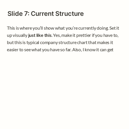
Slide 7: Current Structure
This is where you’ll show what you’re currently doing. Set it 
up visually 
just like this
. Yes, make it prettier if you have to, 
but this is typical company structure chart that makes it 
easier to see what you have so far. Also, I know it can get