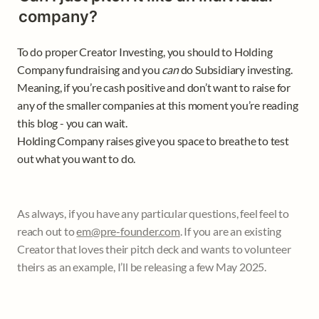
company?
To do proper Creator Investing, you should to Holding 
Company fundraising and you 
can 
do Subsidiary investing. 
Meaning, if you’re cash positive and don’t want to raise for 
any of the smaller companies at this moment you’re reading 
this blog - you can wait. 

Holding Company raises give you space to breathe to test 
out what you want to do. 
As always, if you have any particular questions, feel feel to 
reach out to 
em@pre-founder.com
. If you are an existing 
Creator that loves their pitch deck and wants to volunteer 
theirs as an example, I’ll be releasing a few May 2025.