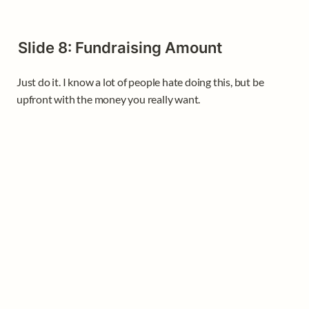
Slide 8: Fundraising Amount
Just do it. I know a lot of people hate doing this, but be 
upfront with the money you really want.