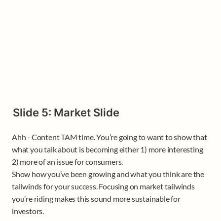
Slide 5: Market Slide
Ahh - Content TAM time. You’re going to want to show that 
what you talk about is becoming either 1) more interesting 
2) more of an issue for consumers.

Show how you’ve been growing and what you think are the 
tailwinds for your success. Focusing on market tailwinds 
you’re riding makes this sound more sustainable for 
investors. 