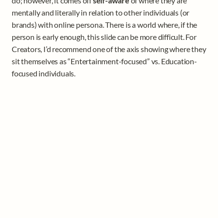
do; however, it comes off 
self-aware
 of where they are 
mentally and literally in relation to other individuals (or 
brands) with online persona. There is a world where, if the 
person is early enough, this slide can be more difficult. For 
Creators, I’d recommend one of the axis showing where they 
sit themselves as “Entertainment-focused” vs. Education-
focused individuals. 