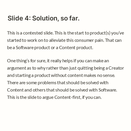
Slide 4: Solution, so far.
This is a contested slide. This is the start to product(s) you’ve 
started to work on to alleviate this consumer pain. That can 
be a Software product or a Content product. 
One thing’s for sure, it really helps if you can make an 
argument as to why rather than just quitting being a Creator 
and starting a product without content makes no sense. 
There are some problems that should be solved with 
Content and others that should be solved with Software. 
This is the slide to argue Content-first, if you can.