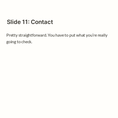
Slide 11: Contact
Pretty straightforward. You have to put what you’re really 
going to check.