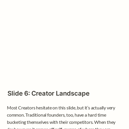
Slide 6: Creator Landscape
Most Creators hesitate on this slide, but it’s actually very 
common. Traditional founders, too, have a hard time 
bucketing themselves with their competitors. When they 