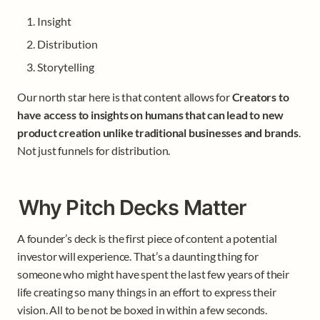
Insight 
Distribution
Storytelling
Our north star here is that content allows for 
Creators to 
have access to insights on humans that can lead to new 
product creation unlike traditional businesses and brands
. 
Not just funnels for distribution. 
Why Pitch Decks Matter
A founder’s deck is the first piece of content a potential 
investor will experience. That’s a daunting thing for 
someone who might have spent the last few years of their 
life creating so many things in an effort to express their 
vision. All to be not be boxed in within a few seconds. 