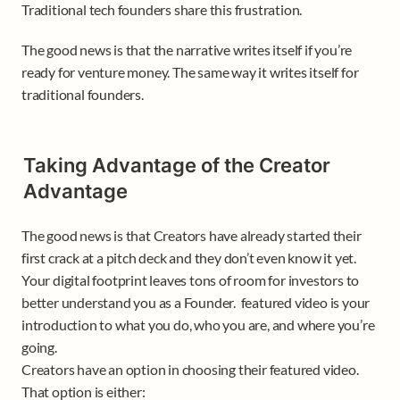
Traditional tech founders share this frustration.
The good news is that the narrative writes itself if you’re 
ready for venture money. The same way it writes itself for 
traditional founders. 
Taking Advantage of the Creator 
Advantage 
The good news is that Creators have already started their 
first crack at a pitch deck and they don’t even know it yet. 
Your digital footprint leaves tons of room for investors to 
better understand you as a Founder.  featured video is your 
introduction to what you do, who you are, and where you’re 
going. 

Creators have an option in choosing their featured video. 
That option is either: 