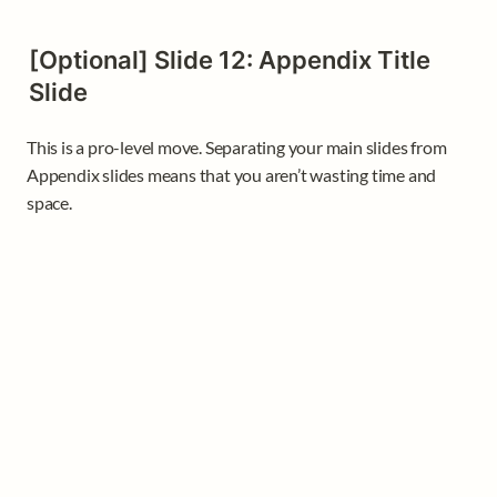
[Optional] Slide 12: Appendix Title 
Slide
This is a pro-level move. Separating your main slides from 
Appendix slides means that you aren’t wasting time and 
space. 