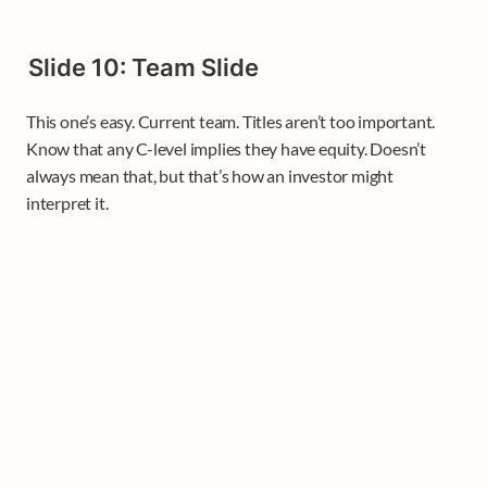
Slide 10: Team Slide
This one’s easy. Current team. Titles aren’t too important. 
Know that any C-level implies they have equity. Doesn’t 
always mean that, but that’s how an investor might 
interpret it.