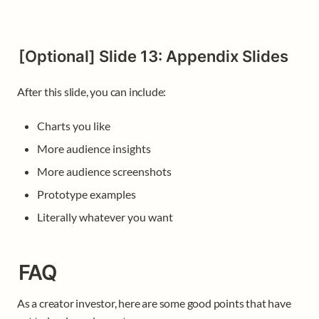
[Optional] Slide 13: Appendix Slides
After this slide, you can include:  
Charts you like
More audience insights
More audience screenshots
Prototype examples
Literally whatever you want 
FAQ
As a creator investor, here are some good points that have 