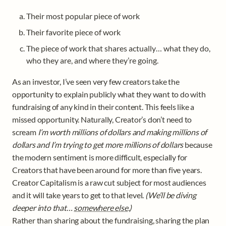
Their most popular piece of work
Their favorite piece of work 
The piece of work that shares actually… what they do, 
who they are, and where they’re going. 
As an investor, I’ve seen very few creators take the 
opportunity to explain publicly what they want to do with 
fundraising of any kind in their content. This feels like a 
missed opportunity. Naturally, Creator’s don’t need to 
scream 
I’m worth millions of dollars and making millions of 
dollars and I’m trying to get more millions of dollars
 because 
the modern sentiment is more difficult, especially for 
Creators that have been around for more than five years. 

Creator Capitalism is a raw cut subject for most audiences 
and it will take years to get to that level. 
(We’ll be diving 
deeper into that… 
somewhere else
.)
Rather than sharing about the fundraising, sharing the plan 