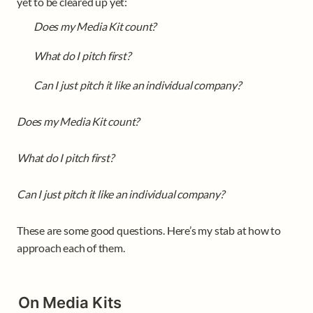
yet to be cleared up yet:
Does my Media Kit count?
What do I pitch first?
Can I just pitch it like an individual company?
Does my Media Kit count?
What do I pitch first?
Can I just pitch it like an individual company?
These are some good questions. Here’s my stab at how to 
approach each of them.
On Media Kits