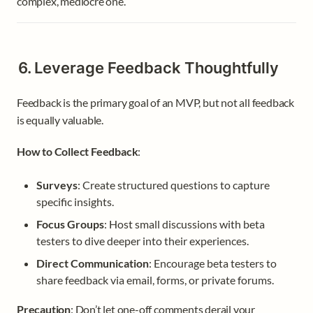
complex, mediocre one.
6. Leverage Feedback Thoughtfully
Feedback is the primary goal of an MVP, but not all feedback 
is equally valuable.
How to Collect Feedback
:
Surveys
: Create structured questions to capture 
specific insights.
Focus Groups
: Host small discussions with beta 
testers to dive deeper into their experiences.
Direct Communication
: Encourage beta testers to 
share feedback via email, forms, or private forums.
Precaution
: Don’t let one-off comments derail your 