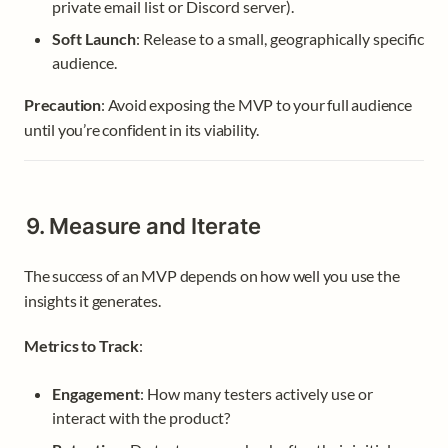
private email list or Discord server).
Soft Launch
: Release to a small, geographically specific 
audience.
Precaution
: Avoid exposing the MVP to your full audience 
until you’re confident in its viability.
9. Measure and Iterate
The success of an MVP depends on how well you use the 
insights it generates.
Metrics to Track
:
Engagement
: How many testers actively use or 
interact with the product?