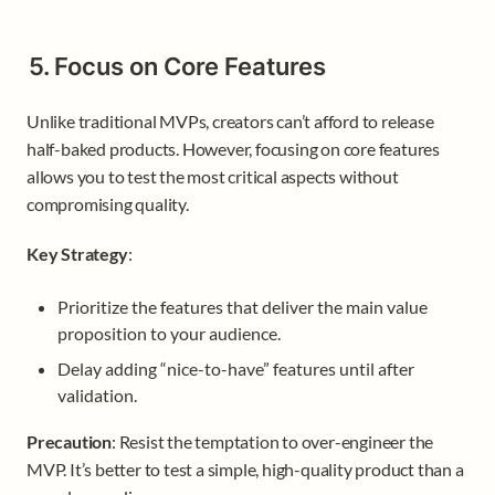
5. Focus on Core Features
Unlike traditional MVPs, creators can’t afford to release 
half-baked products. However, focusing on core features 
allows you to test the most critical aspects without 
compromising quality.
Key Strategy
:
Prioritize the features that deliver the main value 
proposition to your audience.
Delay adding “nice-to-have” features until after 
validation.
Precaution
: Resist the temptation to over-engineer the 
MVP. It’s better to test a simple, high-quality product than a 