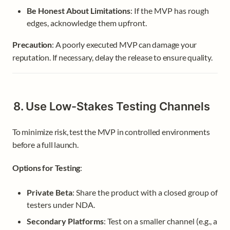
Be Honest About Limitations
: If the MVP has rough 
edges, acknowledge them upfront.
Precaution
: A poorly executed MVP can damage your 
reputation. If necessary, delay the release to ensure quality.
8. Use Low-Stakes Testing Channels
To minimize risk, test the MVP in controlled environments 
before a full launch.
Options for Testing
:
Private Beta
: Share the product with a closed group of 
testers under NDA.
Secondary Platforms
: Test on a smaller channel (e.g., a 