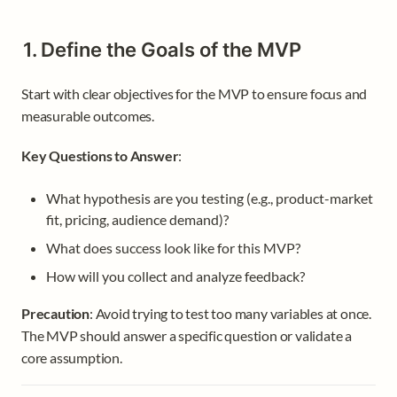
1. Define the Goals of the MVP
Start with clear objectives for the MVP to ensure focus and 
measurable outcomes.
Key Questions to Answer
:
What hypothesis are you testing (e.g., product-market 
fit, pricing, audience demand)?
What does success look like for this MVP?
How will you collect and analyze feedback?
Precaution
: Avoid trying to test too many variables at once. 
The MVP should answer a specific question or validate a 
core assumption.