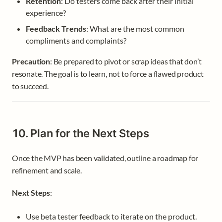
Retention
: Do testers come back after their initial 
experience?
Feedback Trends
: What are the most common 
compliments and complaints?
Precaution
: Be prepared to pivot or scrap ideas that don’t 
resonate. The goal is to learn, not to force a flawed product 
to succeed.
10. Plan for the Next Steps
Once the MVP has been validated, outline a roadmap for 
refinement and scale.
Next Steps
:
Use beta tester feedback to iterate on the product.