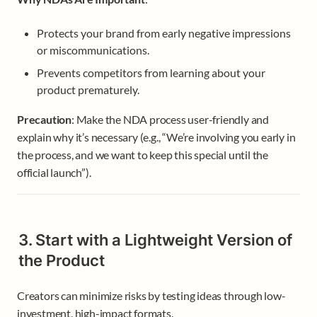
Protects your brand from early negative impressions 
or miscommunications.
Prevents competitors from learning about your 
product prematurely.
Precaution
: Make the NDA process user-friendly and 
explain why it’s necessary (e.g., “We’re involving you early in 
the process, and we want to keep this special until the 
official launch”).
3. Start with a Lightweight Version of 
the Product
Creators can minimize risks by testing ideas through low-
investment, high-impact formats.