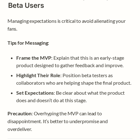
Beta Users
Managing expectations is critical to avoid alienating your 
fans.
Tips for Messaging
:
Frame the MVP
: Explain that this is an early-stage 
product designed to gather feedback and improve.
Highlight Their Role
: Position beta testers as 
collaborators who are helping shape the final product.
Set Expectations
: Be clear about what the product 
does and doesn’t do at this stage.
Precaution
: Overhyping the MVP can lead to 
disappointment. It’s better to underpromise and 
overdeliver.