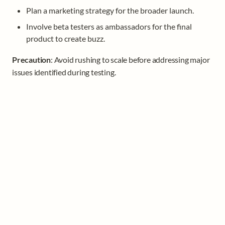
Plan a marketing strategy for the broader launch.
Involve beta testers as ambassadors for the final 
product to create buzz.
Precaution
: Avoid rushing to scale before addressing major 
issues identified during testing.