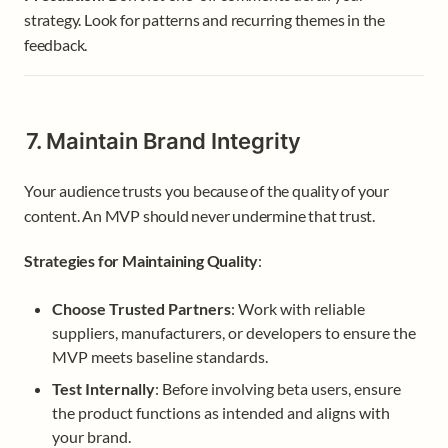
strategy. Look for patterns and recurring themes in the 
feedback.
7. Maintain Brand Integrity
Your audience trusts you because of the quality of your 
content. An MVP should never undermine that trust.
Strategies for Maintaining Quality
:
Choose Trusted Partners
: Work with reliable 
suppliers, manufacturers, or developers to ensure the 
MVP meets baseline standards.
Test Internally
: Before involving beta users, ensure 
the product functions as intended and aligns with 
your brand.