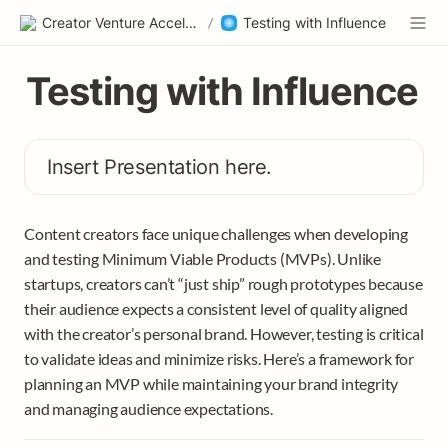
Creator Venture Accelerator
/
Testing with Influence
Testing with Influence
Insert Presentation here. 
Content creators face unique challenges when developing 
and testing Minimum Viable Products (MVPs). Unlike 
startups, creators can’t “just ship” rough prototypes because 
their audience expects a consistent level of quality aligned 
with the creator’s personal brand. However, testing is critical 
to validate ideas and minimize risks. Here’s a framework for 
planning an MVP while maintaining your brand integrity 
and managing audience expectations.