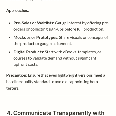
Approaches
:
Pre-Sales or Waitlists
: Gauge interest by offering pre-
orders or collecting sign-ups before full production.
Mockups or Prototypes
: Share visuals or concepts of 
the product to gauge excitement.
Digital Products
: Start with eBooks, templates, or 
courses to validate demand without significant 
upfront costs.
Precaution
: Ensure that even lightweight versions meet a 
baseline quality standard to avoid disappointing beta 
testers.
4. Communicate Transparently with 