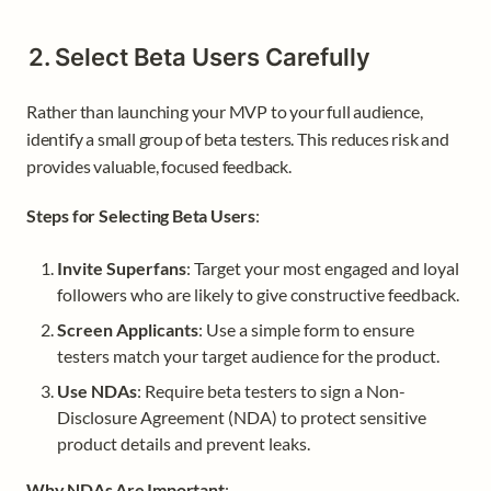
2. Select Beta Users Carefully
Rather than launching your MVP to your full audience, 
identify a small group of beta testers. This reduces risk and 
provides valuable, focused feedback.
Steps for Selecting Beta Users
:
Invite Superfans
: Target your most engaged and loyal 
followers who are likely to give constructive feedback.
Screen Applicants
: Use a simple form to ensure 
testers match your target audience for the product.
Use NDAs
: Require beta testers to sign a Non-
Disclosure Agreement (NDA) to protect sensitive 
product details and prevent leaks.
Why NDAs Are Important
: