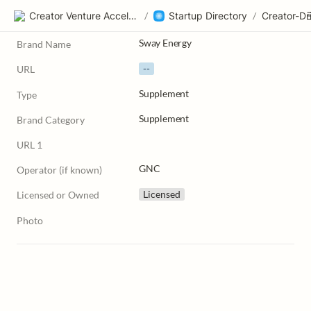
Creator Venture Accelerator
/
Startup Directory
/
Sway Energy
Brand Name
--
URL
Supplement
Type
Supplement
Brand Category
URL 1
GNC
Operator (if known)
Licensed
Licensed or Owned
Photo