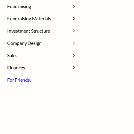
Fundraising
Fundraising Materials
Investment Structure
Company Design
Sales
Finances
For Friends.