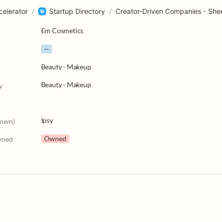
celerator
/
Startup Directory
/
Creator-Driven Companies - She
Em Cosmetics
--
Beauty - Makeup
Beauty - Makeup
y
Ipsy
nown)
Owned
wned