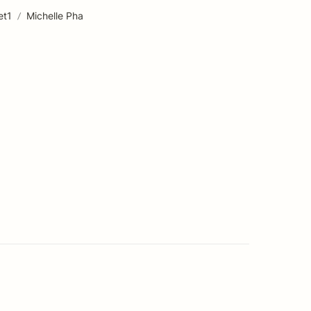
et1
/
Michelle Pha