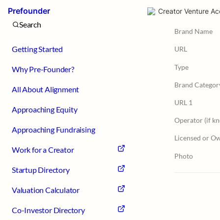
Prefounder
Creator Venture Ac
Search
Brand Name
Getting Started
URL
Type
Why Pre-Founder?
Brand Categor
All About Alignment
URL 1
Approaching Equity
Operator (if k
Approaching Fundraising
Licensed or O
Work for a Creator
Photo
Startup Directory
Valuation Calculator
Co-Investor Directory