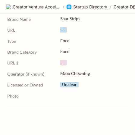
Creator Venture Accelerator
/
Startup Directory
/
Sour Strips
Brand Name
--
URL
Food
Type
Food
Brand Category
--
URL 1
Maxx Chewning
Operator (if known)
Unclear
Licensed or Owned
Photo