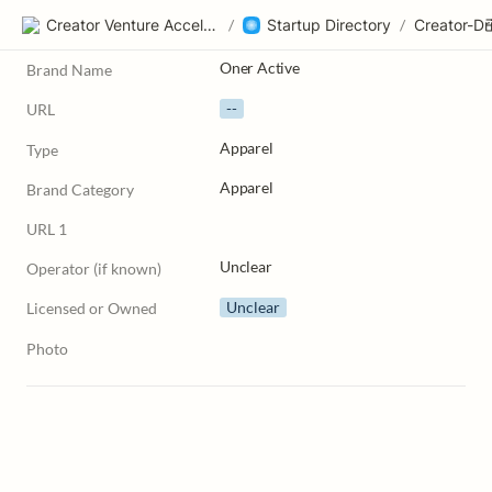
Creator Venture Accelerator
/
Startup Directory
/
Oner Active
Brand Name
--
URL
Apparel
Type
Apparel
Brand Category
URL 1
Unclear
Operator (if known)
Unclear
Licensed or Owned
Photo