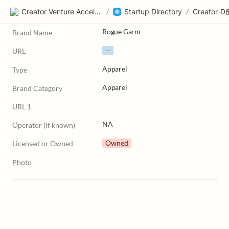
Creator Venture Accelerator
/
Startup Directory
/
Rogue Garm
Brand Name
--
URL
Apparel
Type
Apparel
Brand Category
URL 1
NA
Operator (if known)
Owned
Licensed or Owned
Photo