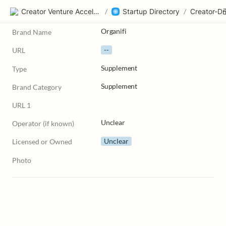
Creator Venture Accelerator
/
Startup Directory
/
Organifi
Brand Name
--
URL
Supplement
Type
Supplement
Brand Category
URL 1
Unclear
Operator (if known)
Unclear
Licensed or Owned
Photo