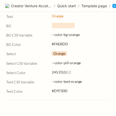
Creator Venture Accelerator
/
Quick start
/
Template page
/
Orange
Text
BG
   ‎       
--color-bg-orange
BG CSS Variable
#FAEBDD
BG Color
Orange
Select
--color-pill-orange
Select CSS Variable
245,93,0
,0.2
Select Color
--color-text-orange
Text CSS Variable
#D9730D
Text Color