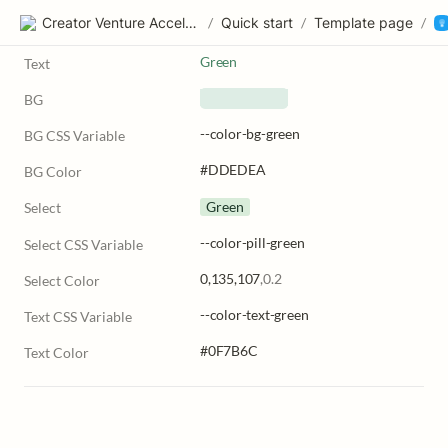
Creator Venture Accelerator
/
Quick start
/
Template page
/
Green
Text
BG
--color-bg-green
BG CSS Variable
#DDEDEA
BG Color
Green
Select
--color-pill-green
Select CSS Variable
0,135,107
,0.2
Select Color
--color-text-green
Text CSS Variable
#0F7B6C
Text Color