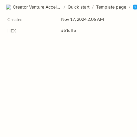
Creator Venture Accelerator
/
Quick start
/
Template page
/
Nov 17, 2024 2:06 AM
Created
#b1dffa
HEX