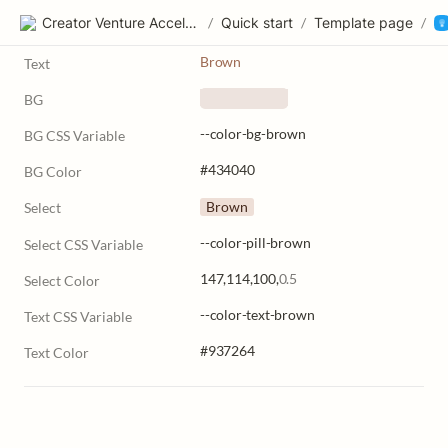
Creator Venture Accelerator
/
Quick start
/
Template page
/
Brown
Text
BG
    ‎      
--color-bg-brown
BG CSS Variable
#434040
BG Color
Brown
Select
--color-pill-brown
Select CSS Variable
147,114,100,
0.5
Select Color
--color-text-brown
Text CSS Variable
#937264
Text Color