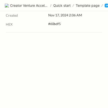
Creator Venture Accelerator
/
Quick start
/
Template page
/
Nov 17, 2024 2:06 AM
Created
#60bdf5
HEX