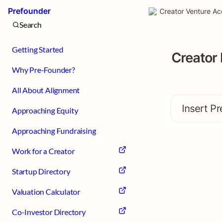
Prefounder
Creator Venture Ac
Search
Getting Started
Creator 
Why Pre-Founder?
All About Alignment
Insert Pr
Approaching Equity
Approaching Fundraising
Work for a Creator
Startup Directory
Valuation Calculator
Co-Investor Directory