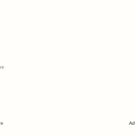
re
re
Ad