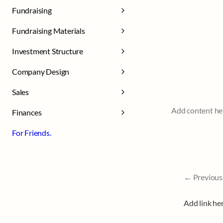
Fundraising
Fundraising Materials
Investment Structure
Company Design
Sales
Add content he
Finances
For Friends.
← Previous
Add link he