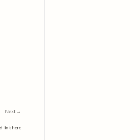
Next →
d link here