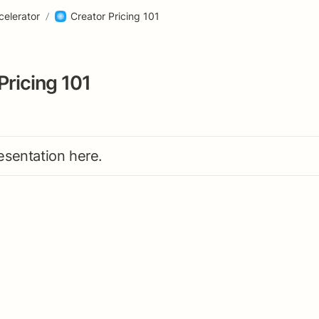
celerator
/
Creator Pricing 101
Pricing 101
esentation here. 