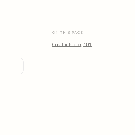
ON THIS PAGE
Creator Pricing 101