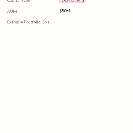
Capital Type
$50M
AUM
Example Portfolio Co's