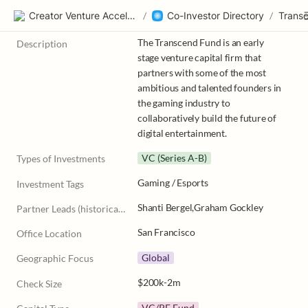
Creator Venture Accelerator
/
Co-Investor Directory
/
Trans
The Transcend Fund is an early 
Description
stage venture capital firm that 
partners with some of the most 
ambitious and talented founders in 
the gaming industry to 
collaboratively build the future of 
digital entertainment.
VC (Series A-B)
Types of Investments
Gaming / Esports
Investment Tags
Shanti Bergel,Graham Gockley
Partner Leads (historically)
San Francisco
Office Location
Global
Geographic Focus
$200k-2m
Check Size
VC/PE Fund