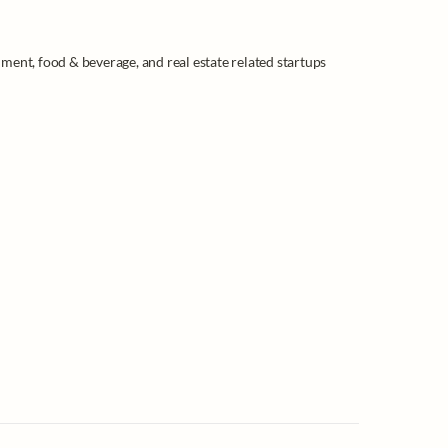
ment, food & beverage, and real estate related startups