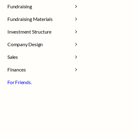
Fundraising
Fundraising Materials
Investment Structure
Company Design
Sales
Finances
For Friends.