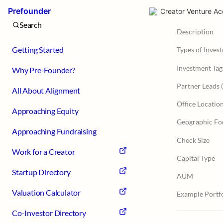
Prefounder
Creator Venture Ac
Search
Description
Getting Started
Types of Inves
Investment Tag
Why Pre-Founder?
All About Alignment
Office Locatio
Approaching Equity
Geographic Fo
Approaching Fundraising
Check Size
Work for a Creator
Capital Type
Startup Directory
AUM
Valuation Calculator
Example Portfo
Co-Investor Directory