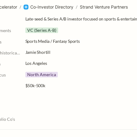
celerator
/
Co-Investor Directory
/
Strand Venture Partners
Late-seed & Series A/B investor focused on sports & entertain
VC (Series A-B)
tments
Sports Media / Fantasy Sports
s
Jamie Shortill
Partner Leads (historically)
Los Angeles
n
North America
cus
$50k-500k
lio Co's