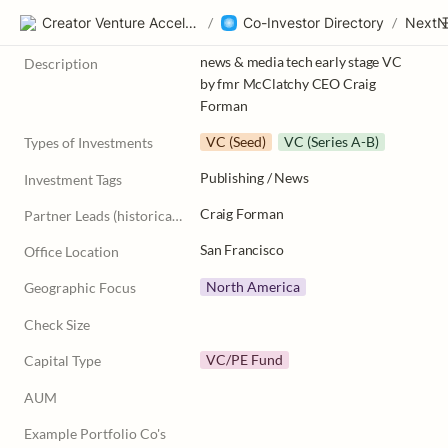
Creator Venture Accelerator
/
Co-Investor Directory
/
NextN
news & media tech early stage VC 
Description
by fmr McClatchy CEO Craig 
Forman
VC (Seed)
VC (Series A-B)
Types of Investments
Publishing / News
Investment Tags
Craig Forman
Partner Leads (historically)
San Francisco
Office Location
North America
Geographic Focus
Check Size
VC/PE Fund
Capital Type
AUM
Example Portfolio Co's