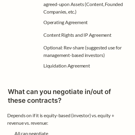
agreed-upon Assets (Content, Founded 
Companies, etc.)
Operating Agreement 
Content Rights and IP Agreement
Optional: Rev-share (suggested use for 
management-based investors)
Liquidation Agreement
What can you negotiate in/out of 
these contracts?
Depends on if it is equity-based (investor) vs. equity + 
revenue vs. revenue:
All can negotiate 