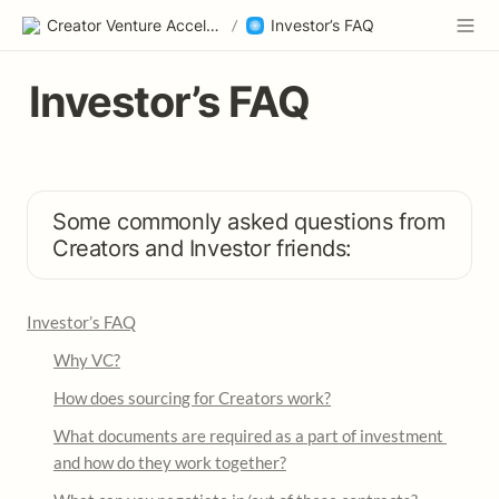
Creator Venture Accelerator
/
Investor’s FAQ
Investor’s FAQ
Some commonly asked questions from 
Creators and Investor friends:
Investor’s FAQ
Why VC?
How does sourcing for Creators work?
What documents are required as a part of investment 
and how do they work together?