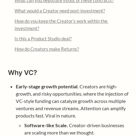
What can you negotiate in/out of these contracts?
What would a Creator need post-investment?
How do you keep the Creator’s work within the 
investment?
Is this a Product Studio deal?
How do Creators make Returns?
Why VC?
Early-stage growth potential.
 Creators are high-
growth, and risky opportunities, where the injection of 
VC-style funding can catalyze growth across multiple 
ventures and revenue streams. Attention can amplify 
products fast. Viral in nature.
Software-like Scale.
 Creator-driven businesses 
are scaling more than we thought.