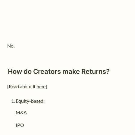
No.
How do Creators make Returns?
[Read about it 
here
]
Equity-based: 
M&A
IPO