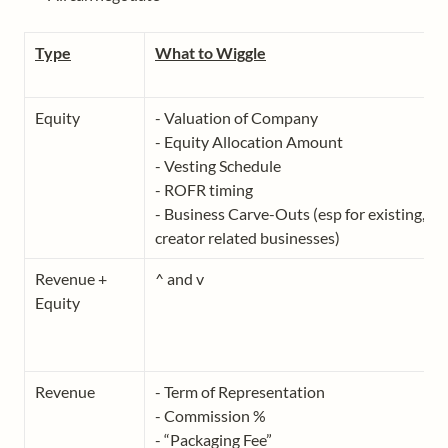
Type
What to Wiggle
Equity
- Valuation of Company

- Equity Allocation Amount

- Vesting Schedule

- ROFR timing 

- Business Carve-Outs (esp for existing, no
Revenue + 
^ and v
Equity
Revenue
- Term of Representation

- Commission %

- “Packaging Fee”
