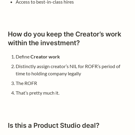
Access to best-in-class hires
How do you keep the Creator’s work 
within the investment?
Define 
Creator work
Distinctly assign creator’s NIL for ROFR’s period of 
time to holding company legally
The ROFR
That’s pretty much it.
Is this a Product Studio deal?