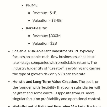
PRIME: 
Revenue - $1B
Valuation - $3-8B
RareBeauty
: 
Revenue: $300M
Valuation: $2B
Scalable, Risk-Tolerant Investments.
 PE typically 
focuses on stable, cash-flow businesses, or at least 
later-stage companies with predictable returns. The 
industry & identity of “Creator” is evolving and carries 
the type of growth risk only VCs can tolerate.
Holistic and Long-Term Value Creation
. The bet is on 
the founder with flexibility that some subsidiaries will 
be great and some will fail. Opposite from PE more 
singular focus on profitability and operational control.
High-Potential Exits and Emerging Markets. 
Basically 