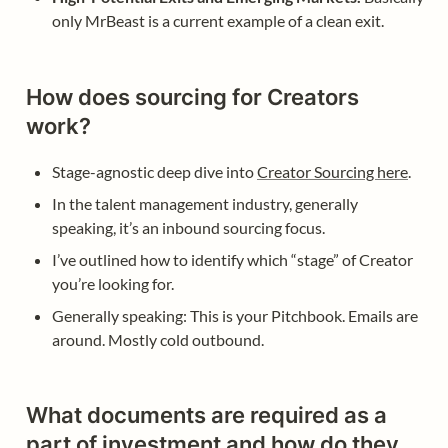
only MrBeast is a current example of a clean exit.
How does sourcing for Creators 
work?
Stage-agnostic deep dive into 
Creator Sourcing here
. 
In the talent management industry, generally 
speaking, it’s an inbound sourcing focus. 
I’ve outlined how to identify which “stage” of Creator 
you’re looking for. 
Generally speaking: This is your Pitchbook. Emails are 
around. Mostly cold outbound. 
What documents are required as a 
part of investment and how do they 