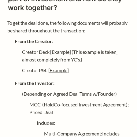
work together?
To get the deal done, the following documents will probably 
be shared throughout the transaction: 
From the Creator: 
Creator Deck [Example] (This example is taken
almost completely from YC’s
.)
Creator P&L [
Example
]
From the Investor: 
(Depending on Agreed Deal Terms w/Founder) 
MCC
. (HoldCo-focused Investment Agreement); 
Priced Deal
Includes: 
Multi-Company Agreement:Includes 