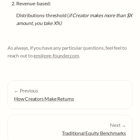
Revenue-based:
Distributions-threshold (
if Creator makes more than $X 
amount, you take X%)
As always, if you have any particular questions, feel feel to 
reach out to 
em@pre-founder.com
.
← Previous
How Creators Make Returns
Next →
Traditional Equity Benchmarks