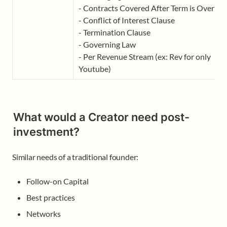
- Contracts Covered After Term is Over

- Conflict of Interest Clause

- Termination Clause

- Governing Law 

- Per Revenue Stream (ex: Rev for only 
Youtube)
What would a Creator need post-
investment?
Similar needs of a traditional founder: 
Follow-on Capital
Best practices
Networks