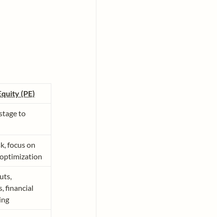
Equity (PE)
tage to 
k, focus on 
 optimization
ts, 
, financial 
ing