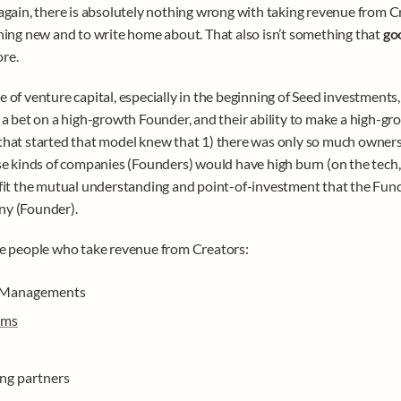
again, there is absolutely nothing wrong with taking revenue from Creat
hing new and to write home about. That also isn’t something that 
go
re. 
 of venture capital, especially in the beginning of Seed investments, 
 a bet on a high-growth Founder, and their ability to make a high-gro
hat started that model knew that 1) there was only so much owners
se kinds of companies (Founders) would have high burn (on the tech, 
fit the mutual understanding and point-of-investment that the Fun
y (Founder).
e people who take revenue from Creators: 
 Managements
rms
ing partners