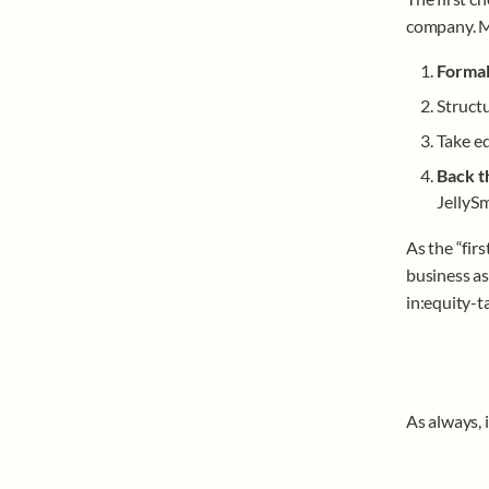
company. Mo
Formal
Structu
Take eq
Back t
JellySm
As the “firs
business as
in:equity-ta
As always, i