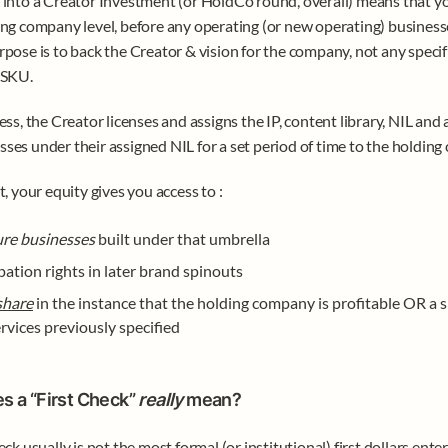
 into a Creator Investment (or HoldCo round, overall) means that you
ing company level, before any operating (or new operating) businesse
rpose is to back the Creator & vision for the company, not any specifi
 SKU.
ess, the Creator licenses and assigns the IP, content library, NIL and a
ses under their assigned NIL for a set period of time to the holding
t, your equity gives you access to :
ure businesses 
built under that umbrella
pation rights in later brand spinouts
share
 in the instance that the holding company is profitable OR a s
rvices previously specified
 a “First Check” 
really 
mean?
eck usually is not the most formal (or institutional) first dollars enter