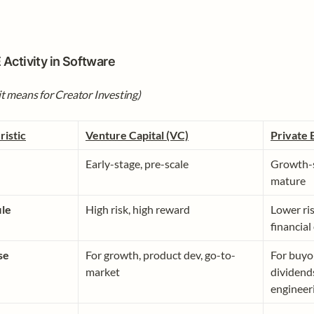
 Activity in Software 
t means for Creator Investing)
ristic
Venture Capital (VC)
Private 
Early-stage, pre-scale
Growth-s
mature
ile
High risk, high reward
Lower ris
financial
se
For growth, product dev, go-to-
For buyou
market
dividends
engineer