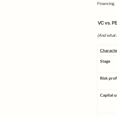
Financing. 
VC vs. PE
(And what i
Characte
Stage
Risk prof
Capital u