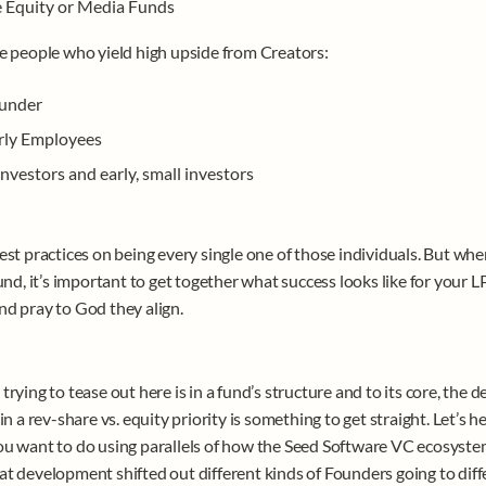
e Equity or Media Funds
e people who yield high upside from Creators: 
under
rly Employees
nvestors and early, small investors 
est practices on being every single one of those individuals. But when
und, it’s important to get together what success looks like for your LP
d pray to God they align.
rying to tease out here is in a fund’s structure and to its core, the de
in a rev-share vs. equity priority is something to get straight. Let’s he
u want to do using parallels of how the Seed Software VC ecosyste
t development shifted out different kinds of Founders going to diffe