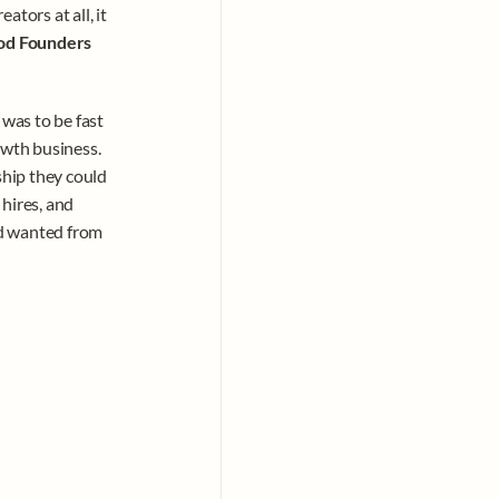
ors at all, it 
od Founders 
was to be fast 
wth business. 
hip they could 
hires, and 
d wanted from 