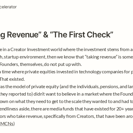
celerator
ng Revenue” & “The First Check”
ve in a Creator Investment world where the investment stems from a v
, startup environment, then we know that “taking revenue” is some
 Founders, themselves, do not put up with. 

 time where private equities invested in technology companies for pr
hat existed. 

as the model of private equity (and the individuals, pensions, and la
they reported to) didn’t want to believe in a market where the Found
down on what they need to get to the scale they wanted to and had to g
endliness aside, there are media funds that have existed for 20+ years
ors who take revenue, specifically from Creators, that have been aro
 MCNs
)