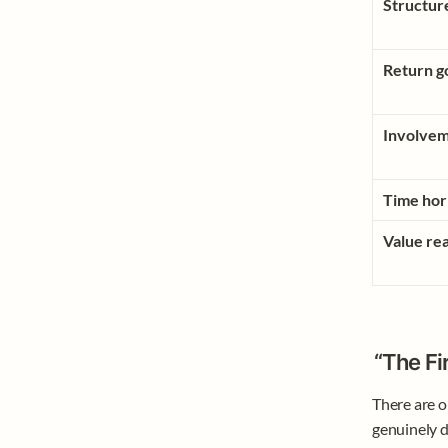
Structur
Return g
Involvem
Time hor
Value rea
“The Fi
There are o
genuinely d