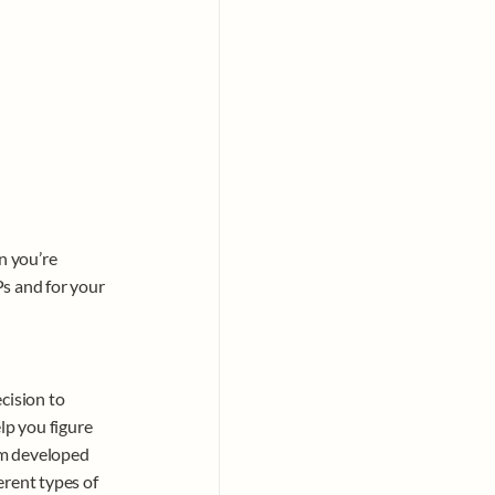
 you’re 
s and for your 
cision to 
lp you figure 
m developed 
rent types of 