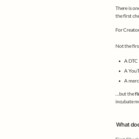
There is on
the first che
For Creator
Not the firs
A DTC 
A YouT
A merc
…but the 
f
incubate mu
What doe