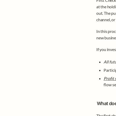
First Check
at the hold
out. The pu
channel, or
In this proc
new busines
If you inves
All fut
Partici
Profit 
flow se
What does
The first ch