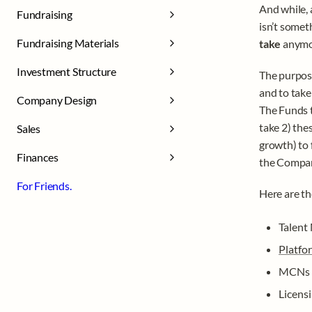
And while, 
Fundraising
isn’t somet
Fundraising Materials
take 
anymo
Investment Structure
The purpose
and to take
Company Design
The Funds t
take 2) the
Sales
growth) to 
Finances
the Compan
For Friends.
Here are th
Talent
Platfo
MCNs
Licens