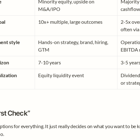
e 
Minority equity, upside on 
Majority 
M&A/IPO
cashflow
oal
10x+ multiple, large outcomes
2-5x over
often via
ent style
Hands-on strategy, brand, hiring, 
Operation
GTM
EBITDA m
izon
7-10 years
3-5 year
lization
Equity liquidity event
Dividend 
or strate
rst Check”
ptions for everything. It just really decides on what you want to be 
o. 