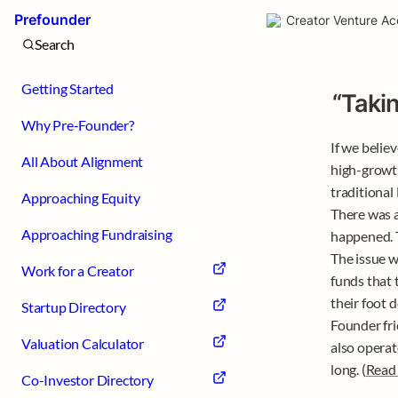
Prefounder
Creator Venture Ac
Search
Getting Started
“Taki
Why Pre-Founder?
If we belie
All About Alignment
high-growth
traditional
Approaching Equity
There was a
Approaching Fundraising
happened. T
The issue w
Work for a Creator
funds that 
their foot 
Startup Directory
Founder fri
Valuation Calculator
also operat
long. (
Read
Co-Investor Directory