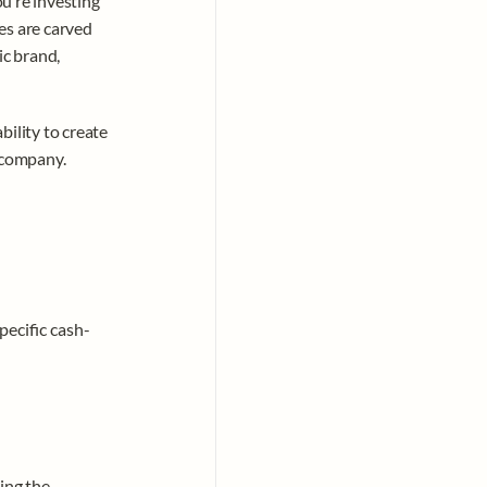
’re investing 
s are carved 
c brand, 
bility to create 
 company. 
pecific cash-
ing the 