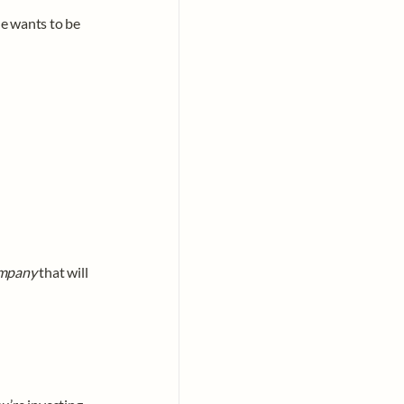
e wants to be 
ompany
 that will 