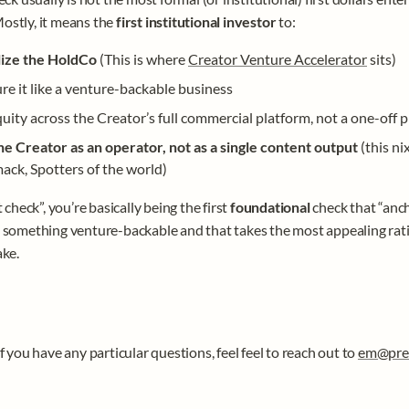
stly, it means the 
first institutional investor 
to:
ize the HoldCo 
(This is where 
Creator Venture Accelerator
 sits)
re it like a venture-backable business
uity across the Creator’s full commercial platform, not a one-off p
he Creator as an operator, not as a single content output 
(this ni
ack, Spotters of the world)
t check”, you’re basically being the first 
foundational 
check that “anch
 something venture-backable and that takes the most appealing ratio
ke. 
f you have any particular questions, feel feel to reach out to 
em@pre