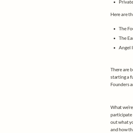
Privat
Here are th
The Fo
The Ea
Angel I
There are b
starting a f
Founders an
What we’re t
participate 
out what yo
and how tha