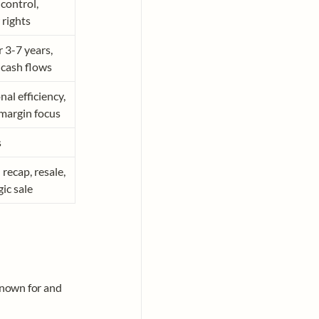
control, 
 rights
 3-7 years, 
 cash flows
al efficiency, 
argin focus
s
recap, resale, 
gic sale
known for and 