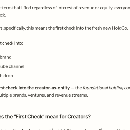
e term that I find regardless of interest of revenue or equity: everyon
ck. 
s, specifically, this means the first check into the fresh new HoldCo.
t check into:
brand
ube channel
h drop
irst check into the creator-as-entity
 — the 
foundational holding c
ltiple brands, ventures, and revenue streams.
s the “First Check” mean for Creators?