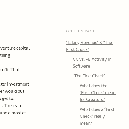
ON THIS PAGE
“Taking Revenue” & “The 
enture capital, 
First Check”
thing 
VC vs. PE Activity in 
Software
ofit. That 
“The First Check”
rger investment 
What does the 
er would put 
“First Check” mean 
et to. 

for Creators?
. There are 
What does a “First 
und almost as 
Check” 
really 
mean?