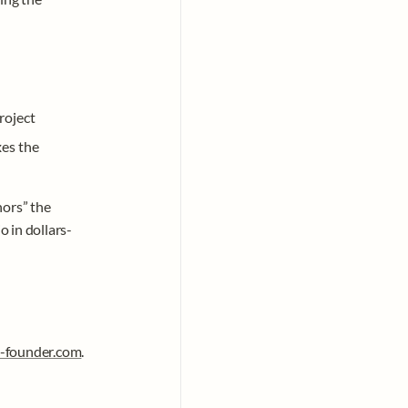
roject
xes the 
ors” the 
 in dollars-
-founder.com
.